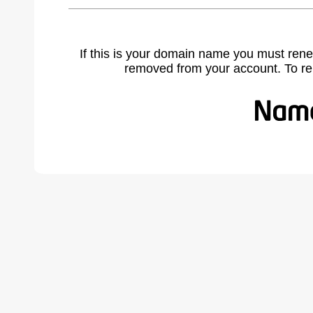
If this is your domain name you must rene
removed from your account. To r