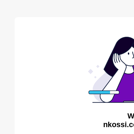
W
nkossi.c